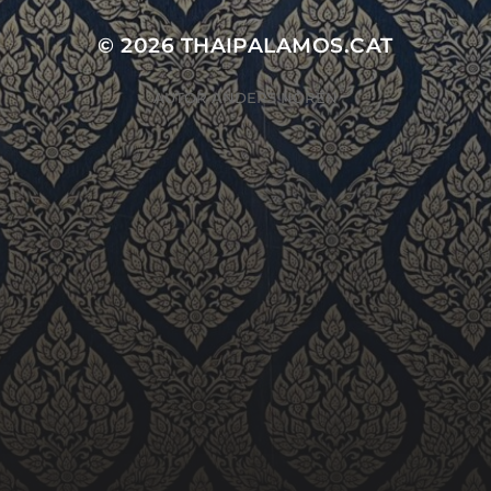
© 2026
THAIPALAMOS.CAT
AUTOR
ANDERS NORÉN