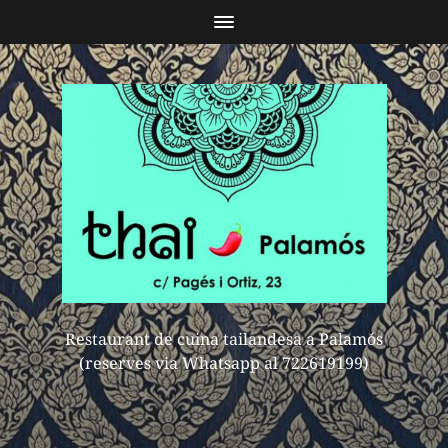
Restaurant de cuina tailandesa a Palamós
(reserves via Whatsapp al 722619199)